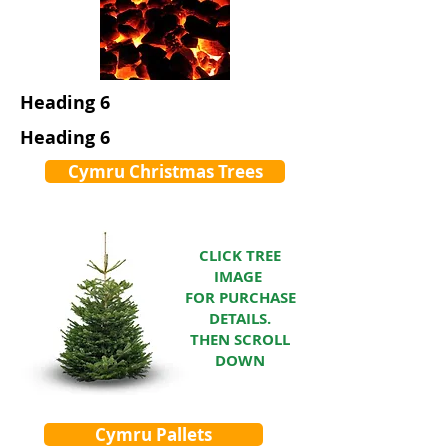
Heading 6
Heading 6
Cymru Christmas Trees
CLICK TREE
IMAGE
FOR PURCHASE
DETAILS.
THEN SCROLL
DOWN
Cymru Pallets