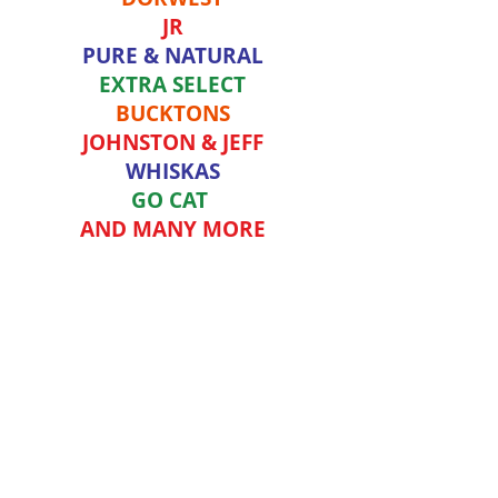
JR
PURE & NATURAL
EXTRA SELECT
BUCKTONS
JOHNSTON & JEFF
WHISKAS
GO CAT
AND MANY MORE
OUR ONLINE SHOP IS AVAILABLE FOR
DELIVERY TO CARMARTHEN, CROSS
HANDS AND LLANDEILO AREA.