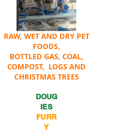
RAW, WET AND DRY PET
FOODS,
BOTTLED GAS, COAL,
COMPOST, LOGS AND
CHRISTMAS TREES
DOUG
IES
FURR
Y