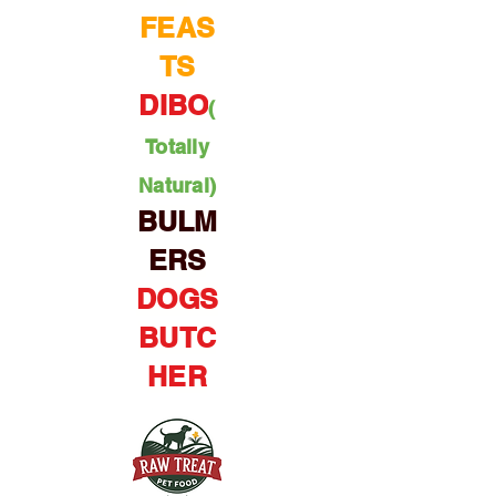
FEAS
TS
DIBO
(
Totally
Natural)
BULM
ERS
DOGS
BUTC
HER