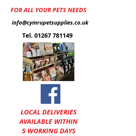
FOR ALL YOUR PETS NEEDS
info@cymrupetsupplies.co.uk
T
el.
01267 781149
LOCAL DELIVERIES
AVAILABLE WITHIN
5 WORKING DAYS