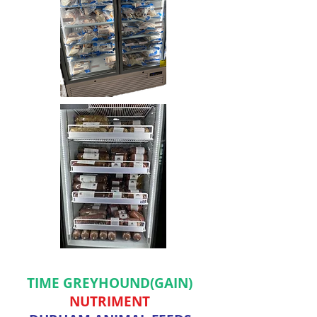
TIME GREYHOUND(GAIN)
NUTRIMENT