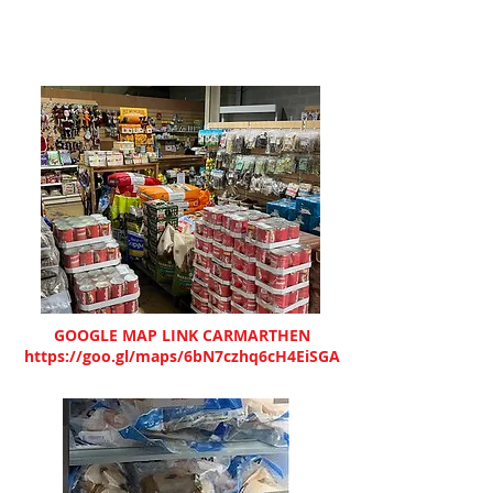
GOOGLE MAP LINK CARMARTHEN
https://goo.gl/maps/6bN7czhq6cH4EiSGA