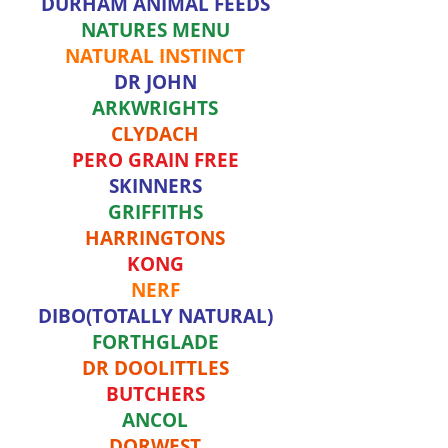
DURHAM ANIMAL FEEDS
NATURES MENU
NATURAL INSTINCT
DR JOHN
ARKWRIGHTS
CLYDACH
PERO GRAIN FREE
SKINNERS
GRIFFITHS
HARRINGTONS
KONG
NERF
DIBO(TOTALLY NATURAL)
FORTHGLADE
DR DOOLITTLES
BUTCHERS
ANCOL
DORWEST