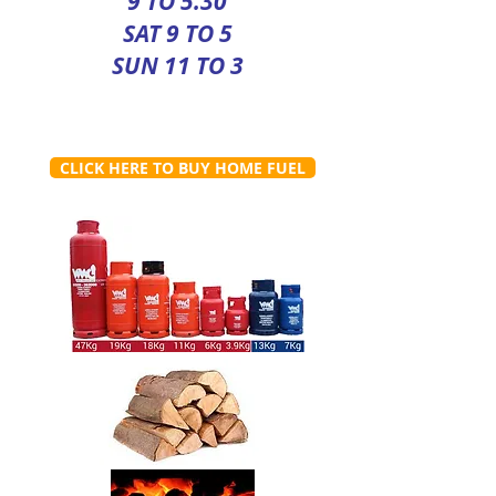
9 TO 5.30
SAT 9 TO 5
SUN 11 TO 3
CLICK HERE TO BUY HOME FUEL