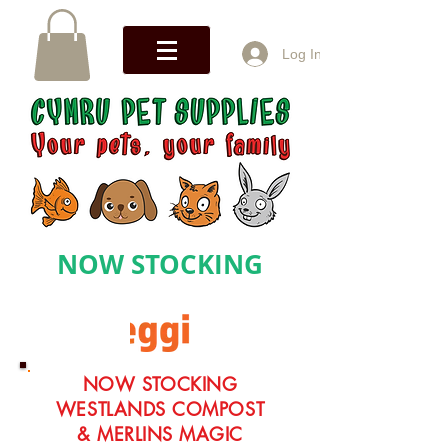
Log In
NOW STOCKING
NOW STOCKING
WESTLANDS COMPOST
& MERLINS MAGIC