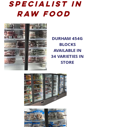
Specialist in
raw food
DURHAM 454G
BLOCKS
AVAILABLE IN
34 VARIETIES IN
STORE