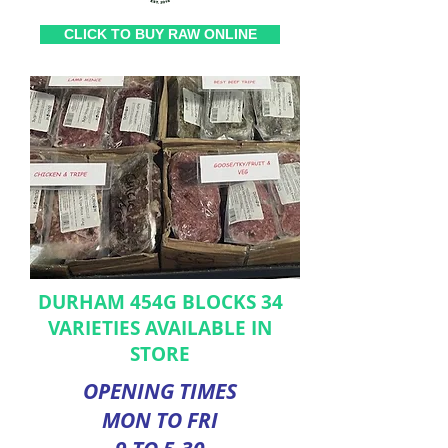
CLICK TO BUY RAW ONLINE
DURHAM 454G BLOCKS 34
VARIETIES AVAILABLE IN
STORE
OPENING TIMES
MON TO FRI