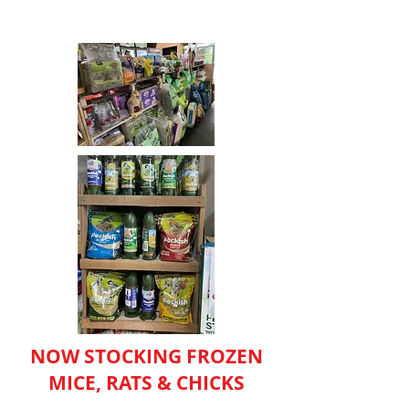
NOW STOCKING FROZEN
MICE, RATS & CHICKS