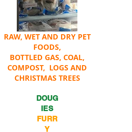
RAW, WET AND DRY PET
FOODS,
BOTTLED GAS, COAL,
COMPOST, LOGS AND
CHRISTMAS TREES
DOUG
IES
FURR
Y