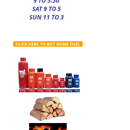
9 TO 5.30
SAT 9 TO 5
SUN 11 TO 3
CLICK HERE TO BUY HOME FUEL