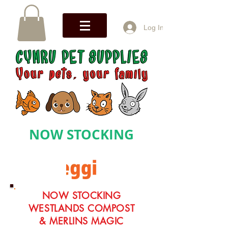
Log In
NOW STOCKING
NOW STOCKING
WESTLANDS COMPOST
& MERLINS MAGIC