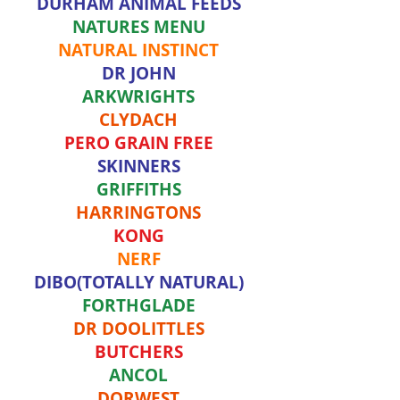
DURHAM ANIMAL FEEDS
NATURES MENU
NATURAL INSTINCT
DR JOHN
ARKWRIGHTS
CLYDACH
PERO GRAIN FREE
SKINNERS
GRIFFITHS
HARRINGTONS
KONG
NERF
DIBO(TOTALLY NATURAL)
FORTHGLADE
DR DOOLITTLES
BUTCHERS
ANCOL
DORWEST