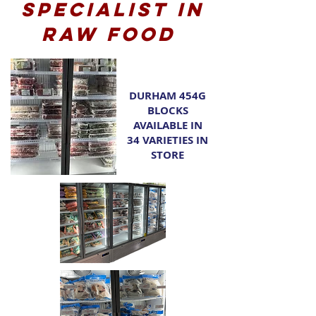
Specialist in
raw food
DURHAM 454G
BLOCKS
AVAILABLE IN
34 VARIETIES IN
STORE