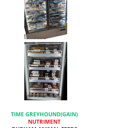
TIME GREYHOUND(GAIN)
NUTRIMENT