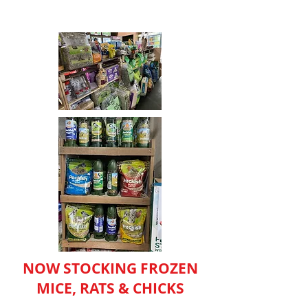
NOW STOCKING FROZEN
MICE, RATS & CHICKS