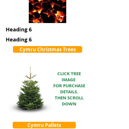
Heading 6
Heading 6
Cymru Christmas Trees
CLICK TREE
IMAGE
FOR PURCHASE
DETAILS.
THEN SCROLL
DOWN
Cymru Pallets