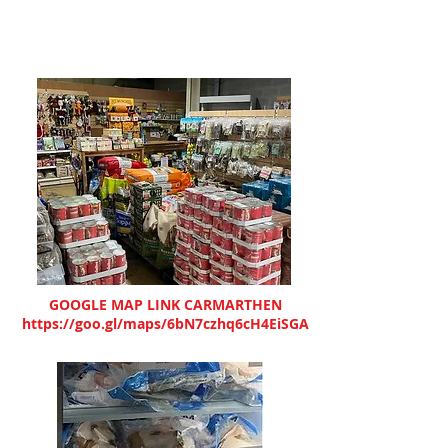
GOOGLE MAP LINK CARMARTHEN
https://goo.gl/maps/6bN7czhq6cH4EiSGA