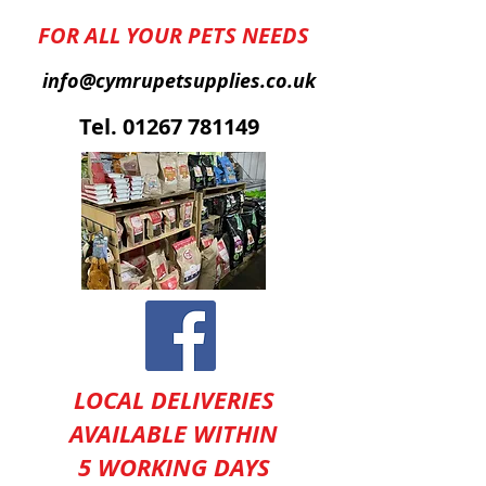
FOR ALL YOUR PETS NEEDS
info@cymrupetsupplies.co.uk
T
el.
01267 781149
LOCAL DELIVERIES
AVAILABLE WITHIN
5 WORKING DAYS