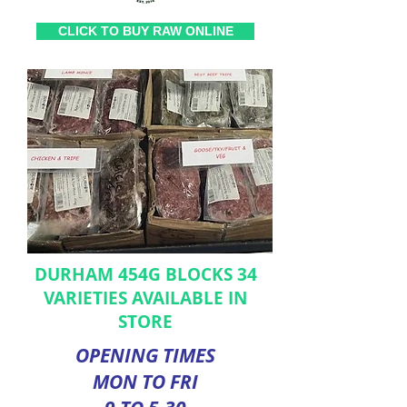
CLICK TO BUY RAW ONLINE
DURHAM 454G BLOCKS 34
VARIETIES AVAILABLE IN
STORE
OPENING TIMES
MON TO FRI