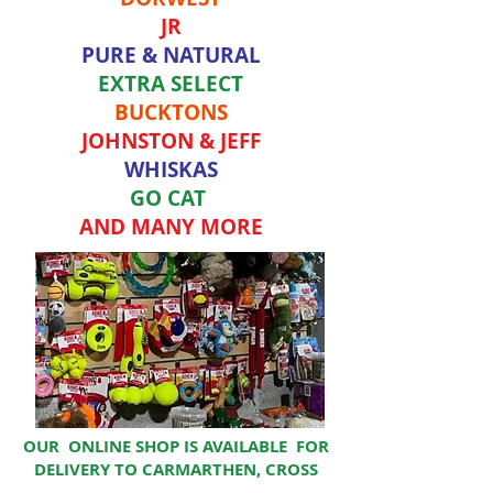
JR
PURE & NATURAL
EXTRA SELECT
BUCKTONS
JOHNSTON & JEFF
WHISKAS
GO CAT
AND MANY MORE
OUR ONLINE SHOP IS AVAILABLE FOR
DELIVERY TO CARMARTHEN, CROSS
HANDS AND LLANDEILO AREA.