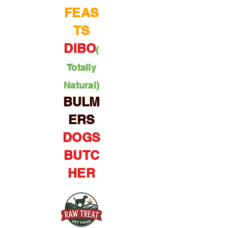
FEAS
TS
DIBO
(
Totally
Natural)
BULM
ERS
DOGS
BUTC
HER