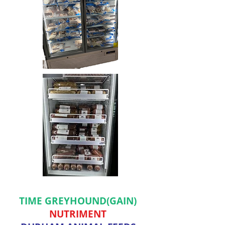
TIME GREYHOUND(GAIN)
NUTRIMENT