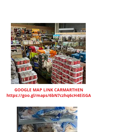
GOOGLE MAP LINK CARMARTHEN
https://goo.gl/maps/6bN7czhq6cH4EiSGA