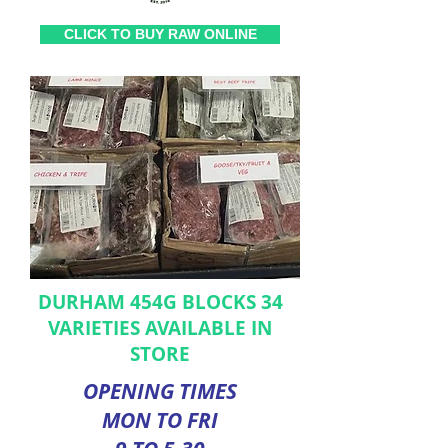
CLICK TO BUY RAW ONLINE
DURHAM 454G BLOCKS 34
VARIETIES AVAILABLE IN
STORE
OPENING TIMES
MON TO FRI