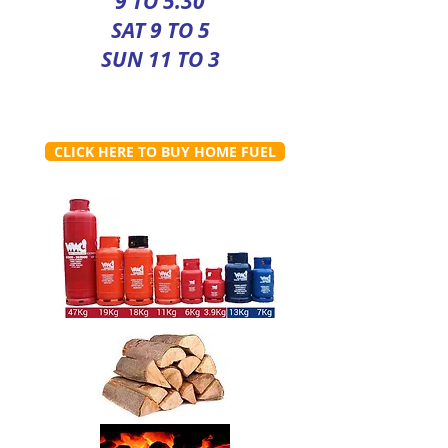
9 TO 5.30
SAT 9 TO 5
SUN 11 TO 3
CLICK HERE TO BUY HOME FUEL