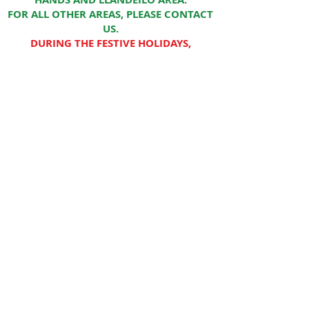
FOR ALL OTHER AREAS, PLEASE CONTACT
US.
DURING THE FESTIVE HOLIDAYS,
DELIVERIES MIGHT TAKE MORE THAN 5
WORKING DAYS
WE CURRENTLY HAVE A SMALL
SELECTION ONLINE. THE FULL RANGE IS
AVAILABLE FROM OUR RETAIL STORE IN
CARMARTHEN
CYMRU PET SUPPLIES
LLYS WANSFORD
LLANGUNNOR
SA31 2PG