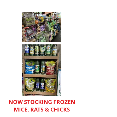
NOW STOCKING FROZEN
MICE, RATS & CHICKS