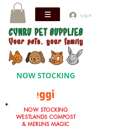
Log In
NOW STOCKING
NOW STOCKING
WESTLANDS COMPOST
& MERLINS MAGIC