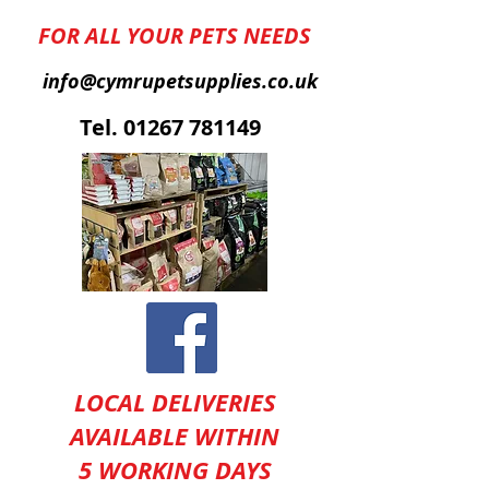
FOR ALL YOUR PETS NEEDS
info@cymrupetsupplies.co.uk
T
el.
01267 781149
LOCAL DELIVERIES
AVAILABLE WITHIN
5 WORKING DAYS