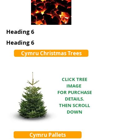
Heading 6
Heading 6
Cymru Christmas Trees
CLICK TREE
IMAGE
FOR PURCHASE
DETAILS.
THEN SCROLL
DOWN
Cymru Pallets