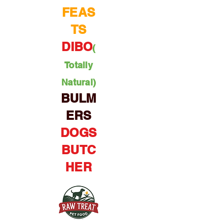
FEAS
TS
DIBO
(
Totally
Natural)
BULM
ERS
DOGS
BUTC
HER