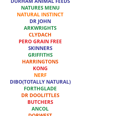
DURHAM ANIMAL FEEDS
NATURES MENU
NATURAL INSTINCT
DR JOHN
ARKWRIGHTS
CLYDACH
PERO GRAIN FREE
SKINNERS
GRIFFITHS
HARRINGTONS
KONG
NERF
DIBO(TOTALLY NATURAL)
FORTHGLADE
DR DOOLITTLES
BUTCHERS
ANCOL
DORWEST