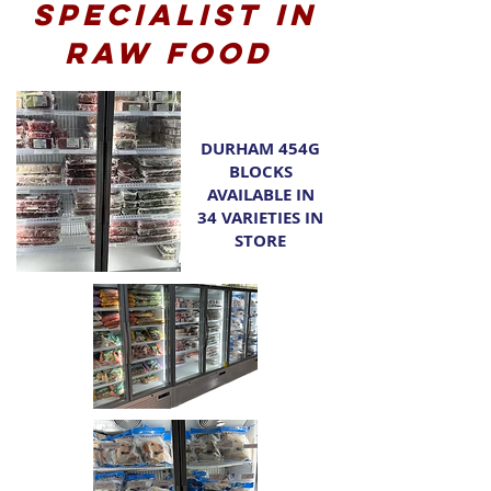
Specialist in
raw food
DURHAM 454G
BLOCKS
AVAILABLE IN
34 VARIETIES IN
STORE