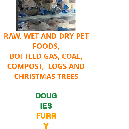
RAW, WET AND DRY PET
FOODS,
BOTTLED GAS, COAL,
COMPOST, LOGS AND
CHRISTMAS TREES
DOUG
IES
FURR
Y