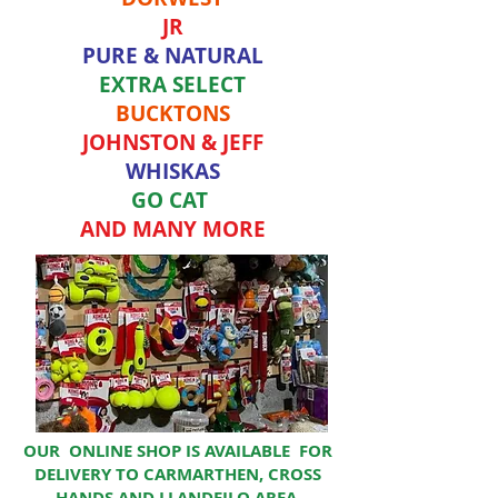
JR
PURE & NATURAL
EXTRA SELECT
BUCKTONS
JOHNSTON & JEFF
WHISKAS
GO CAT
AND MANY MORE
OUR ONLINE SHOP IS AVAILABLE FOR
DELIVERY TO CARMARTHEN, CROSS
HANDS AND LLANDEILO AREA.